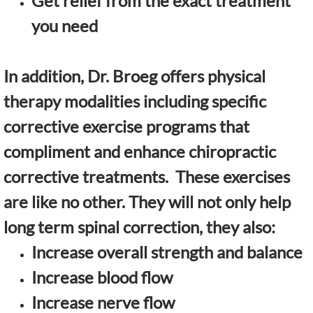
Get relief from the exact treatment
you need
In addition, Dr. Broeg offers physical
therapy modalities including specific
corrective exercise programs that
compliment and enhance chiropractic
corrective treatments. These exercises
are like no other. They will not only help
long term spinal correction, they also:
Increase overall strength and balance
Increase blood flow
Increase nerve flow