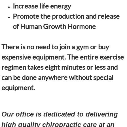
Increase life energy
Promote the production and release
of Human Growth Hormone
There is no need to join a gym or buy
expensive equipment. The entire exercise
regimen takes eight minutes or less and
can be done anywhere without special
equipment.
Our office is dedicated to delivering
high quality chiropractic care at an