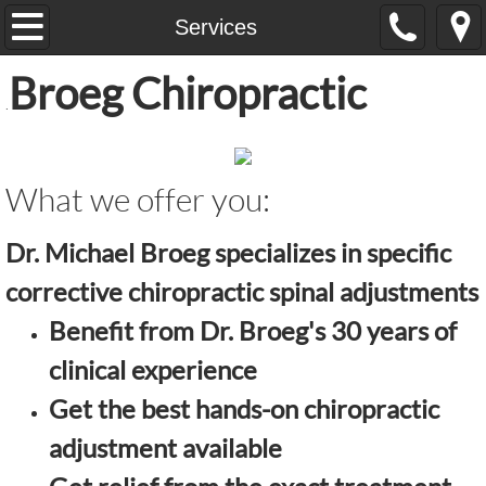
Home
Services
Broeg Chiropractic
Services
.
Learn About
What we offer
you:
Contact Us
Dr. Michael Broeg specializes in specific
corrective chiropractic spinal adjustments
Benefit from Dr. Broeg's 30 years of
clinical experience
Get the best hands-on chiropractic
adjustment available