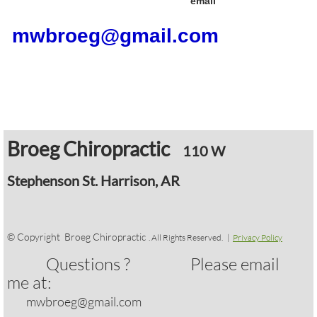
email
mwbroeg@gmail.com
​
Broeg Chiropractic
110 W
Stephenson
St. Harrison, AR
​
© Copyright Broeg Chiropractic
. All Rights Reserved. |
Privacy Policy
Questions ? Please email
me at:
mwbroeg@gmail.com