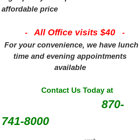
affordable price
All Office visits $40
-
-
For your convenience, we have lunch
time and evening appointments
available
Contact Us Today at
870-
741-8000