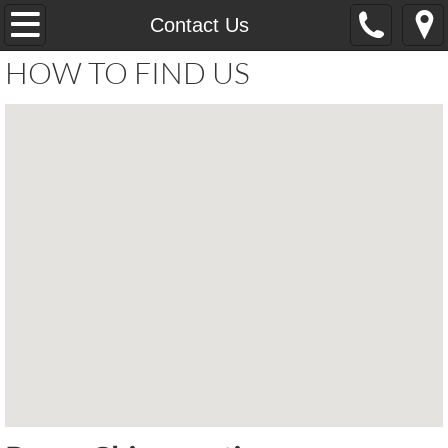
Home
Contact Us
HOW TO FIND US
Services
Learn About
Contact Us