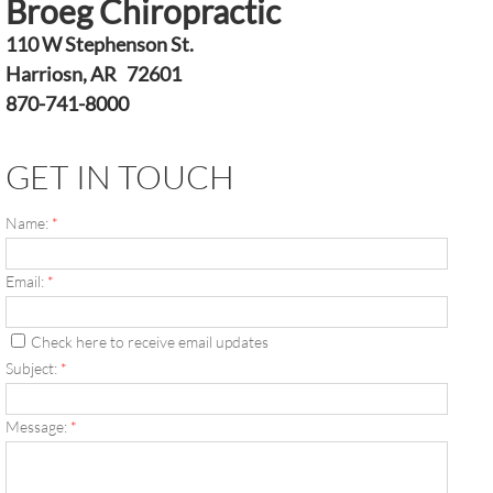
Broeg Chiropractic
110 W Stephenson St.
Harriosn, AR 72601
870-741-8000
GET IN TOUCH
Name:
*
Email:
*
Check here to receive email updates
Subject:
*
Message:
*