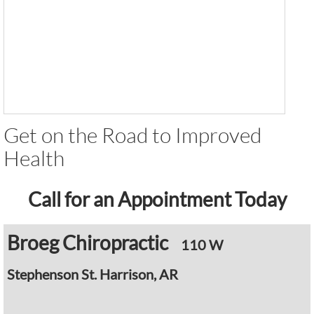
Get on the Road to Improved
Health
Call for an Appointment Today
Broeg Chiropractic
110 W
Stephenson
St. Harrison, AR
​